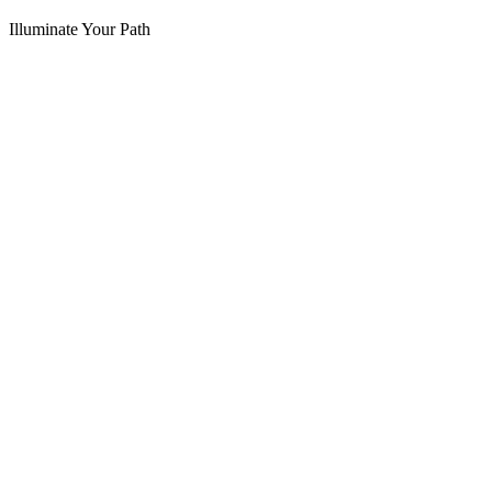
Illuminate Your Path