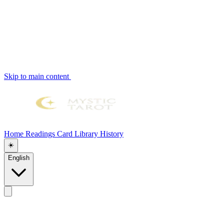
Skip to main content
Home
Readings
Card Library
History
☀️
English