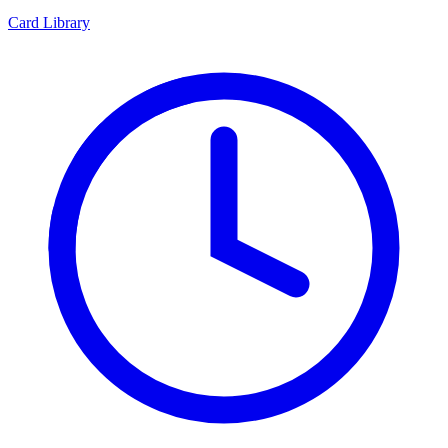
Card Library