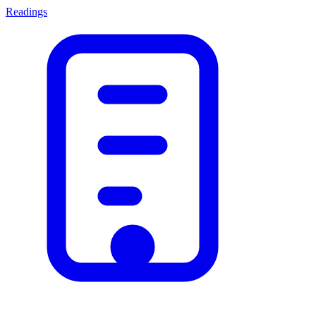
Readings