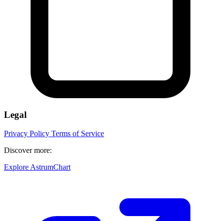
Legal
Privacy Policy
Terms of Service
Discover more:
Explore AstrumChart