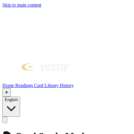
Skip to main content
Home
Readings
Card Library
History
☀️
English