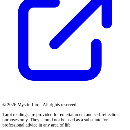
© 2026 Mystic Tarot. All rights reserved.
Tarot readings are provided for entertainment and self-reflection
purposes only. They should not be used as a substitute for
professional advice in any area of life.