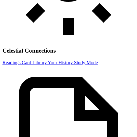
Celestial Connections
Readings
Card Library
Your History
Study Mode