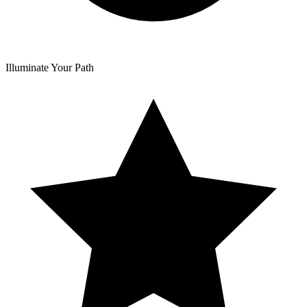
Illuminate Your Path