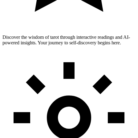
Discover the wisdom of tarot through interactive readings and AI-
powered insights. Your journey to self-discovery begins here.