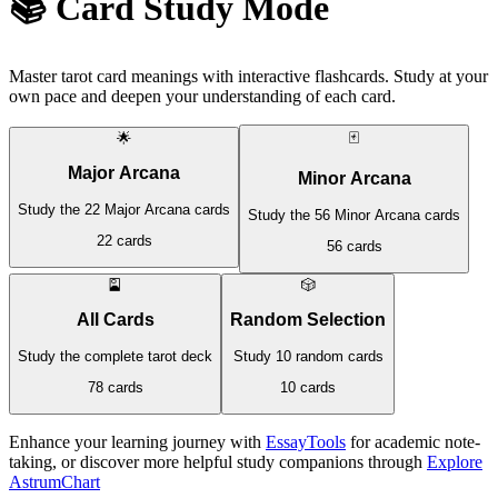
📚 Card Study Mode
Master tarot card meanings with interactive flashcards. Study at your
own pace and deepen your understanding of each card.
🌟
🃏
Major Arcana
Minor Arcana
Study the 22 Major Arcana cards
Study the 56 Minor Arcana cards
22 cards
56 cards
🎴
🎲
All Cards
Random Selection
Study the complete tarot deck
Study 10 random cards
78 cards
10 cards
Enhance your learning journey with
EssayTools
for academic note-
taking, or discover more helpful study companions through
Explore
AstrumChart