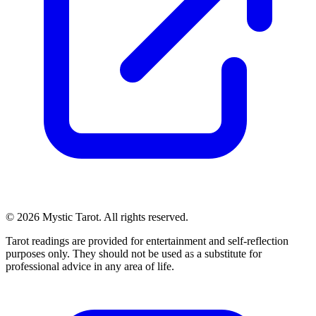
© 2026 Mystic Tarot. All rights reserved.
Tarot readings are provided for entertainment and self-reflection
purposes only. They should not be used as a substitute for
professional advice in any area of life.