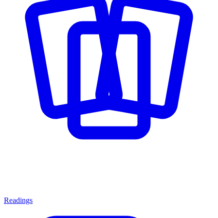
Readings