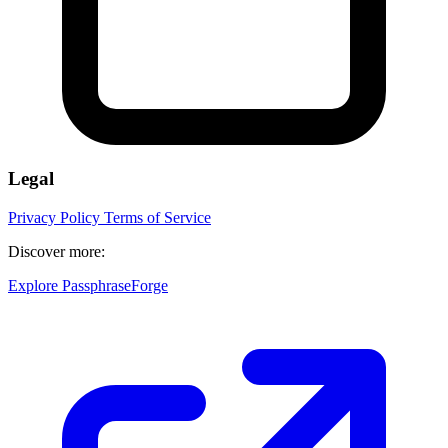
Legal
Privacy Policy
Terms of Service
Discover more:
Explore PassphraseForge