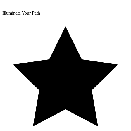
Illuminate Your Path