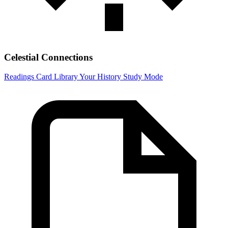
Celestial Connections
Readings
Card Library
Your History
Study Mode