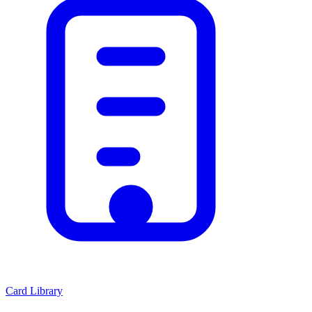
Card Library