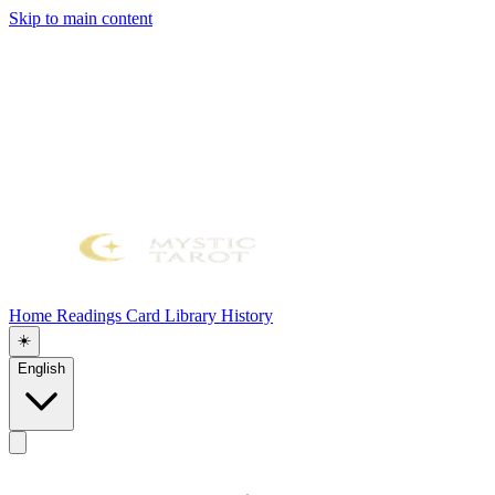
Skip to main content
Home
Readings
Card Library
History
☀️
English