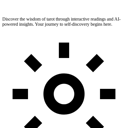
Discover the wisdom of tarot through interactive readings and AI-
powered insights. Your journey to self-discovery begins here.