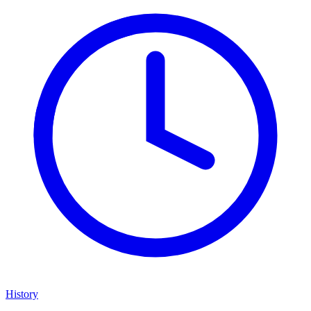
History