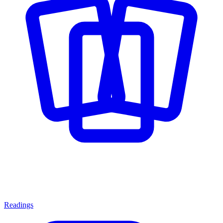
Readings