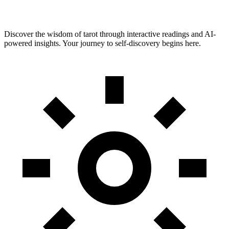
Discover the wisdom of tarot through interactive readings and AI-
powered insights. Your journey to self-discovery begins here.