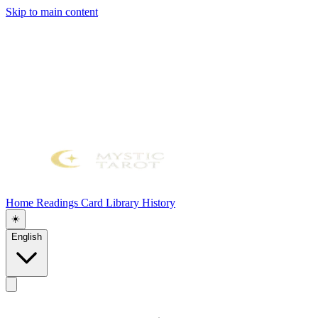
Skip to main content
Home
Readings
Card Library
History
☀️
English