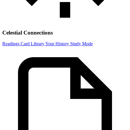
Celestial Connections
Readings
Card Library
Your History
Study Mode