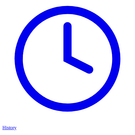
History