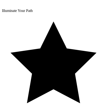
Illuminate Your Path