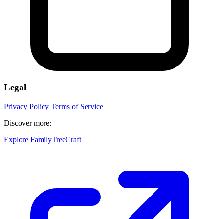
Legal
Privacy Policy
Terms of Service
Discover more:
Explore FamilyTreeCraft