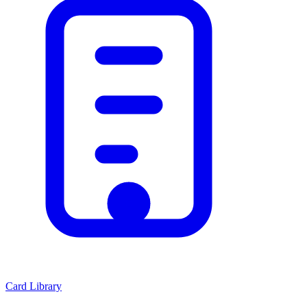
Card Library