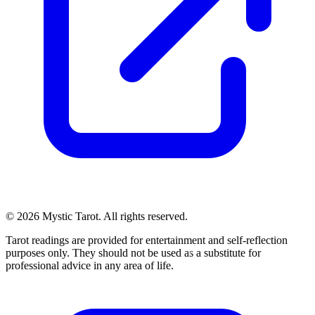
© 2026 Mystic Tarot. All rights reserved.
Tarot readings are provided for entertainment and self-reflection
purposes only. They should not be used as a substitute for
professional advice in any area of life.