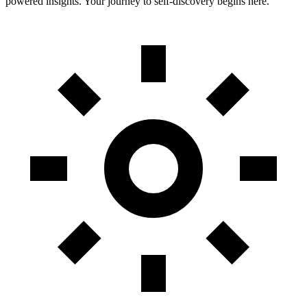
powered insights. Your journey to self-discovery begins here.