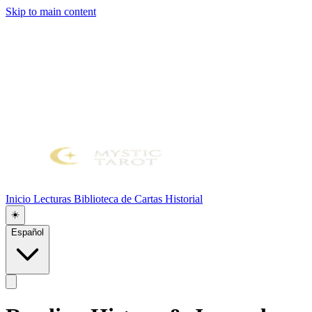
Skip to main content
Inicio
Lecturas
Biblioteca de Cartas
Historial
☀️
Español