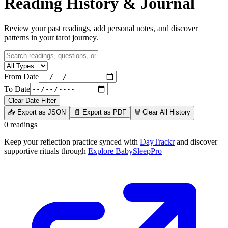
Reading History & Journal
Review your past readings, add personal notes, and discover
patterns in your tarot journey.
From Date
To Date
Clear Date Filter
📥 Export as JSON
📄 Export as PDF
🗑️ Clear All History
0 readings
Keep your reflection practice synced with
DayTrackr
and discover
supportive rituals through
Explore BabySleepPro