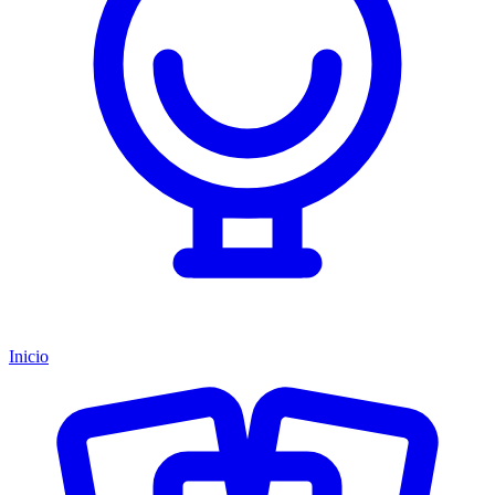
Inicio