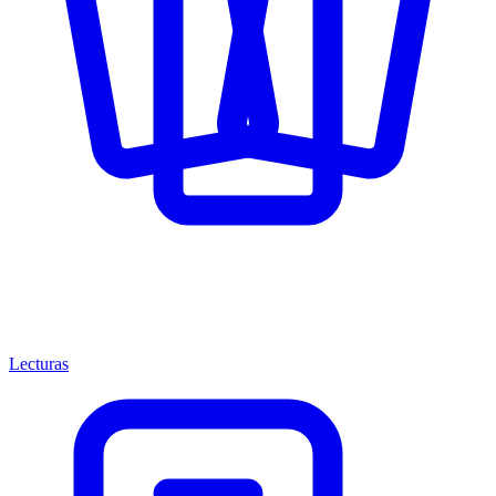
Lecturas