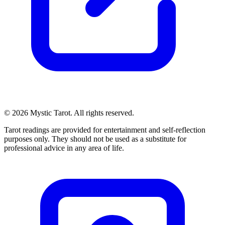
© 2026 Mystic Tarot. All rights reserved.
Tarot readings are provided for entertainment and self-reflection
purposes only. They should not be used as a substitute for
professional advice in any area of life.