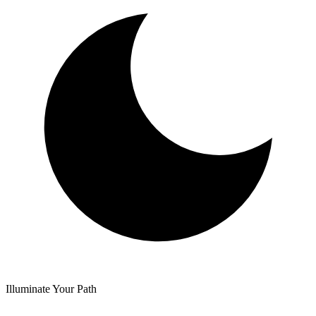
Illuminate Your Path