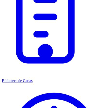
Biblioteca de Cartas