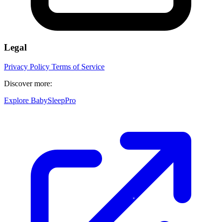
Legal
Privacy Policy
Terms of Service
Discover more:
Explore BabySleepPro