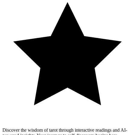
Discover the wisdom of tarot through interactive readings and AI-