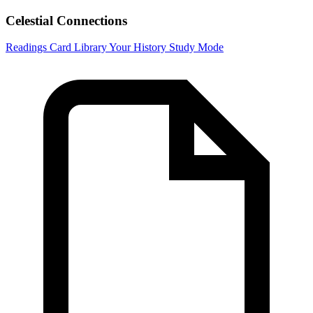
Celestial Connections
Readings
Card Library
Your History
Study Mode