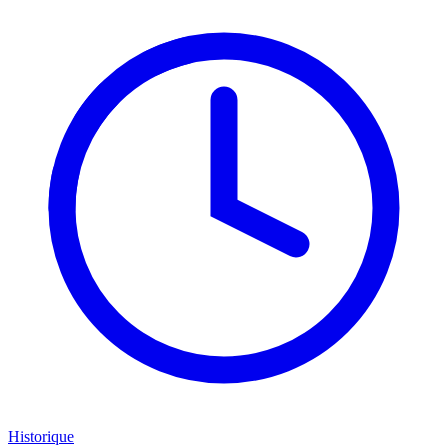
Historique