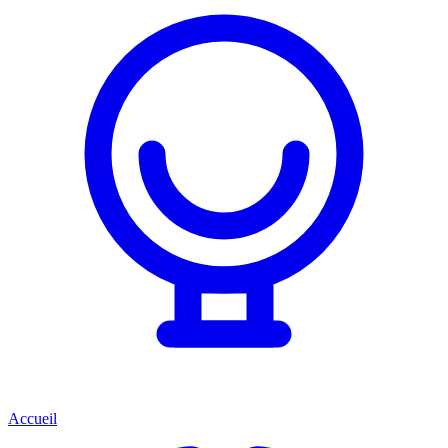
Accueil