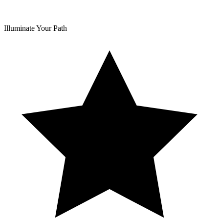
Illuminate Your Path