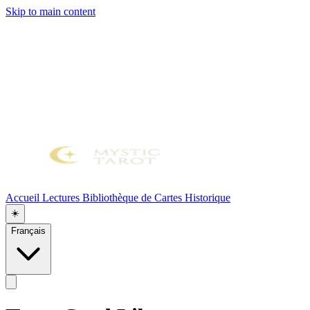
Skip to main content
Accueil
Lectures
Bibliothèque de Cartes
Historique
☀️
Français