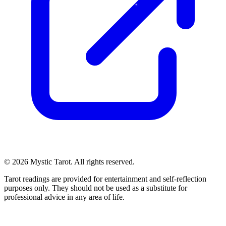
© 2026 Mystic Tarot. All rights reserved.
Tarot readings are provided for entertainment and self-reflection
purposes only. They should not be used as a substitute for
professional advice in any area of life.