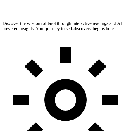
Discover the wisdom of tarot through interactive readings and AI-
powered insights. Your journey to self-discovery begins here.