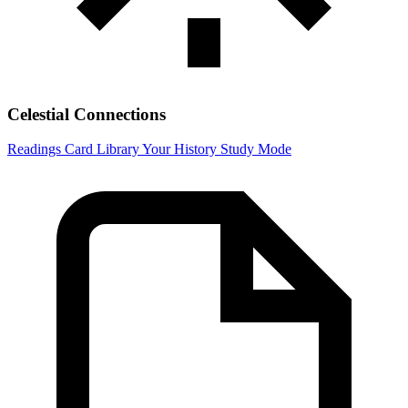
Celestial Connections
Readings
Card Library
Your History
Study Mode