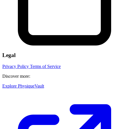
Legal
Privacy Policy
Terms of Service
Discover more:
Explore PhysiqueVault