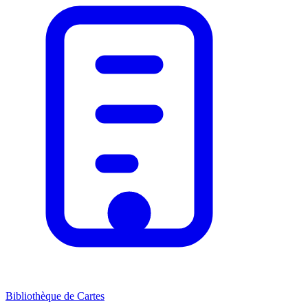
Bibliothèque de Cartes