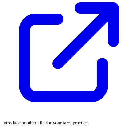
introduce another ally for your tarot practice.