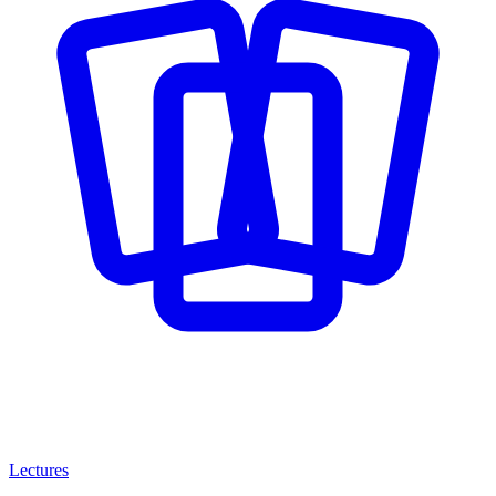
Lectures