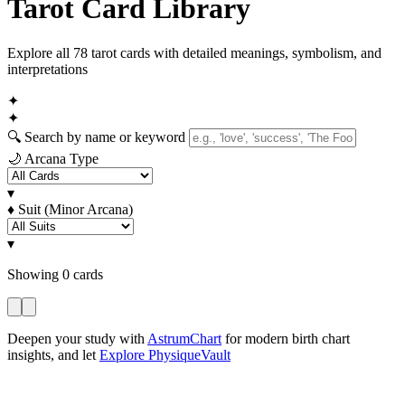
Tarot Card Library
Explore all 78 tarot cards with detailed meanings, symbolism, and
interpretations
✦
✦
🔍
Search by name or keyword
🌙
Arcana Type
▾
♦
Suit (Minor Arcana)
▾
Showing
0
cards
Deepen your study with
AstrumChart
for modern birth chart
insights, and let
Explore PhysiqueVault