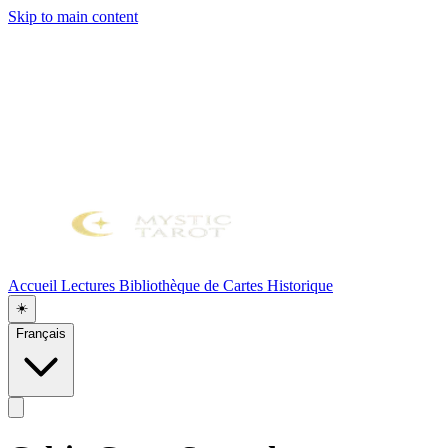
Skip to main content
Accueil
Lectures
Bibliothèque de Cartes
Historique
☀️
Français