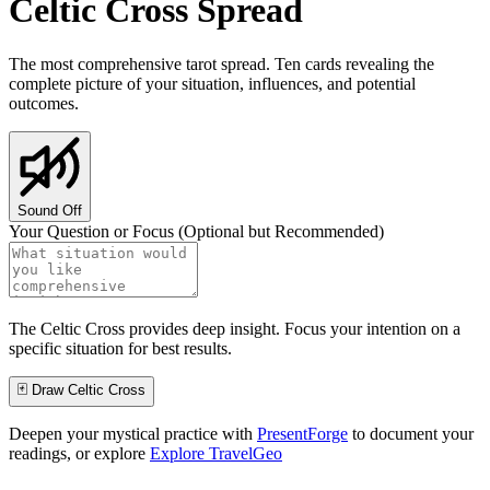
Celtic Cross Spread
The most comprehensive tarot spread. Ten cards revealing the
complete picture of your situation, influences, and potential
outcomes.
Sound Off
Your Question or Focus (Optional but Recommended)
The Celtic Cross provides deep insight. Focus your intention on a
specific situation for best results.
🃏 Draw Celtic Cross
Deepen your mystical practice with
PresentForge
to document your
readings, or explore
Explore TravelGeo