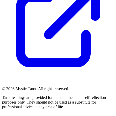
© 2026 Mystic Tarot. All rights reserved.
Tarot readings are provided for entertainment and self-reflection
purposes only. They should not be used as a substitute for
professional advice in any area of life.