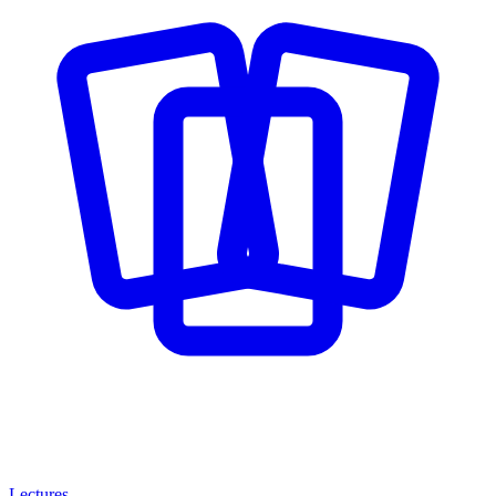
Lectures