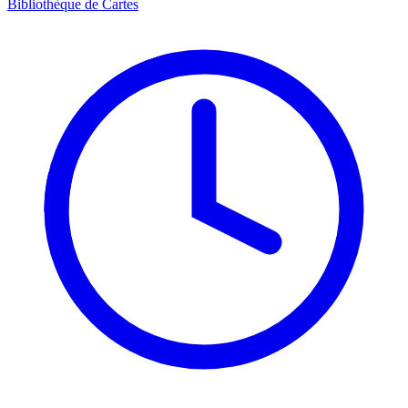
Bibliothèque de Cartes