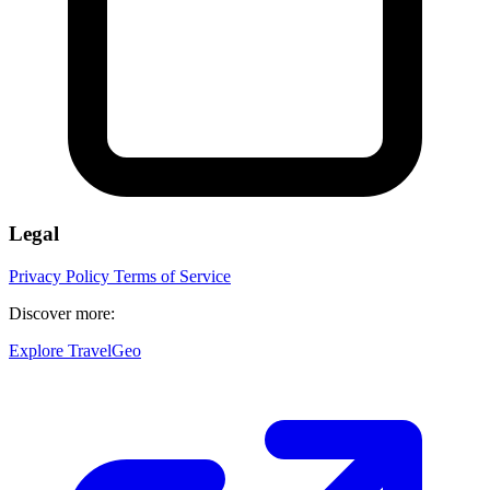
Legal
Privacy Policy
Terms of Service
Discover more:
Explore TravelGeo