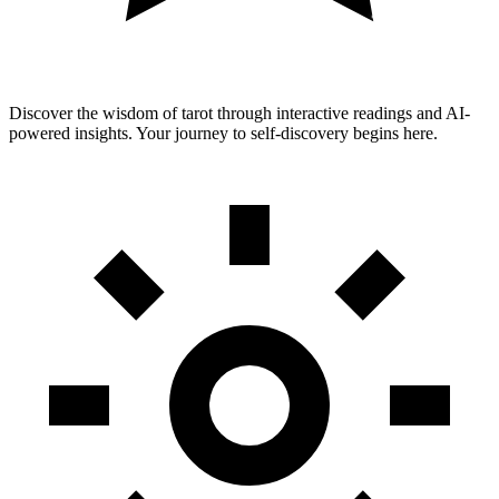
Discover the wisdom of tarot through interactive readings and AI-
powered insights. Your journey to self-discovery begins here.