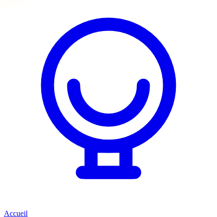
Accueil