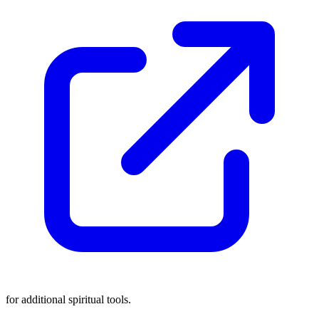
for additional spiritual tools.