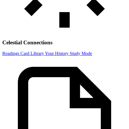
Celestial Connections
Readings
Card Library
Your History
Study Mode