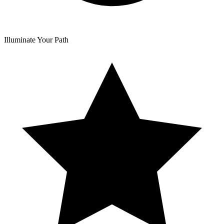
Illuminate Your Path